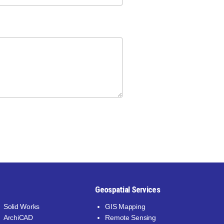
M
e
s
s
a
g
e
Geospatial Services
Solid Works
GIS Mapping
ArchiCAD
Remote Sensing