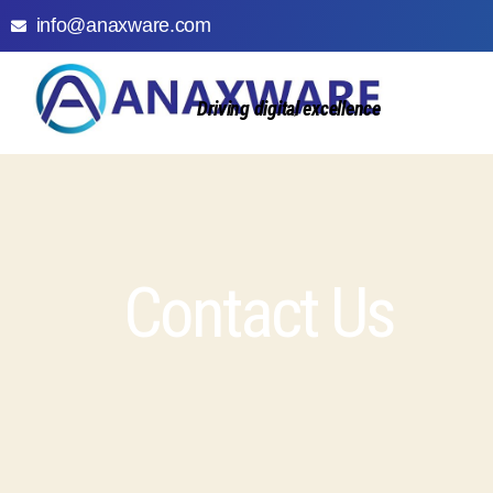
info@anaxware.com
Driving digital excellence
Contact Us