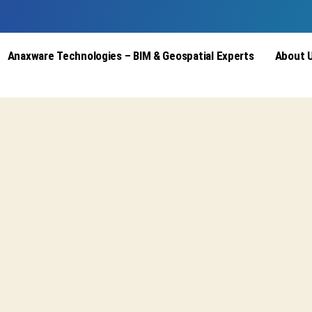
Anaxware Technologies – BIM & Geospatial Experts
About 