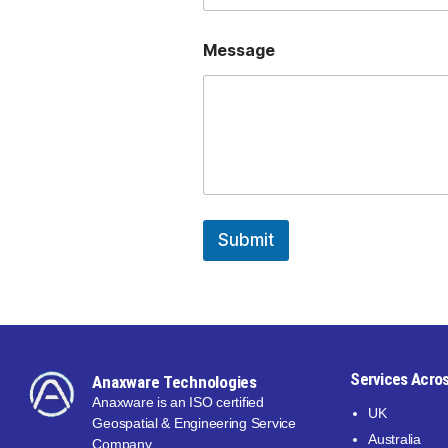
Message
Submit
Services Acros
Anaxware Technologies
Anaxware is an ISO certified
UK
Geospatial & Engineering Service
Australia
Company