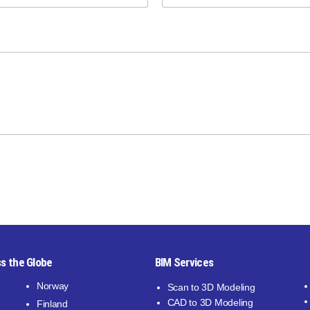
s the Globe
BIM Services
Norway
Scan to 3D Modeling
CAD to 3D Modeling
Finland