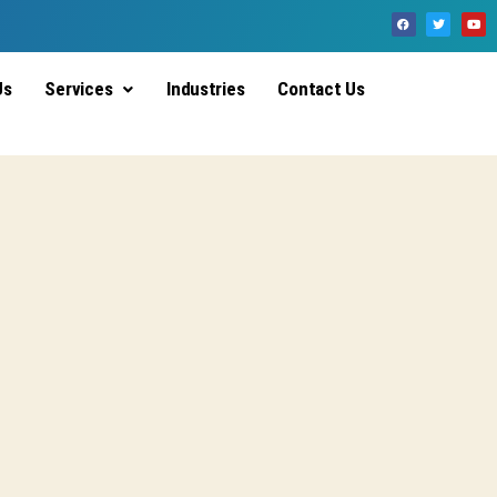
Us
Services
Industries
Contact Us