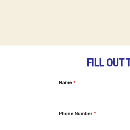
FILL OUT
Name
*
Phone Number
*