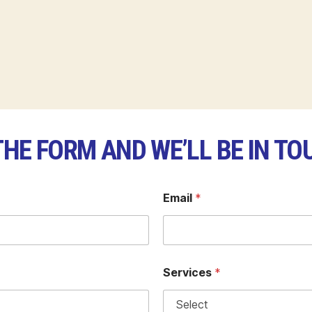
 THE FORM AND WE’LL BE IN TO
Email
*
Services
*